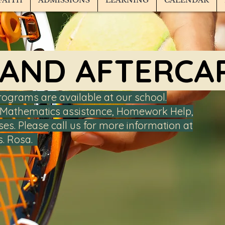
FAITH
ADMISSIONS
LEARNING
CALENDAR
 AND AFTERCA
rograms are available at our school.
 & Mathematics assistance, Homework Help,
ses. Please call us for more information at
s. Rosa.