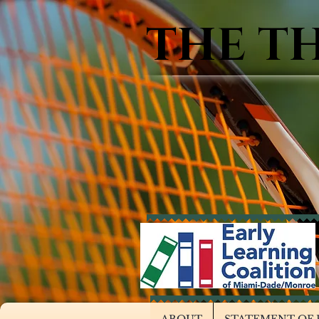
THE T