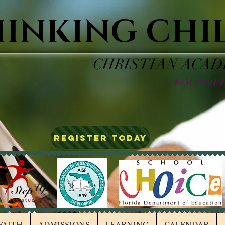
HINKING CHI
CHRISTIAN ACA
FOUNDED
REGISTER TODAY