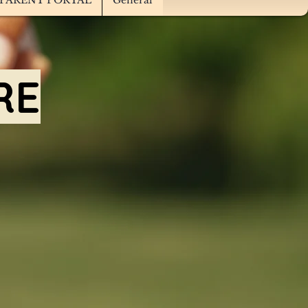
PARENT PORTAL
General
RE