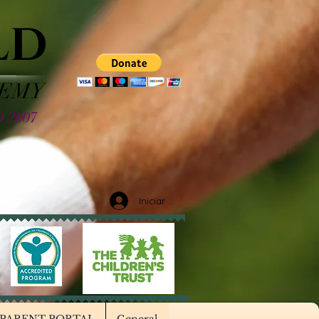
LD
DEMY
 2007
Iniciar sesión