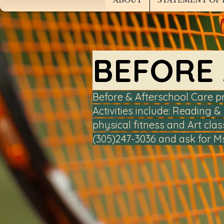
ABOUT
STATEMENT OF 
BEFORE
Before & Afterschool Care p
Activities include: Reading
physical fitness and Art clas
(305)247-3036 and ask for M